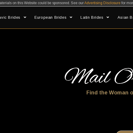
erials on this Website could be sponsored. See our
Advertising Disclosure
for mor
avic Brides
European Brides
Latin Brides
Asian B
Find Your Mail Order Bride At Mybride.net
Find the Woman o