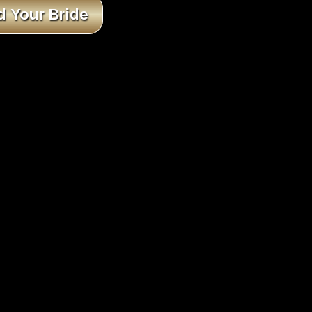
d Your Bride