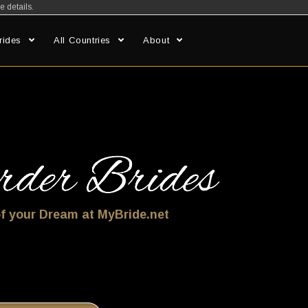
e details.
rides
All Countries
About
f your Dream at MyBride.net