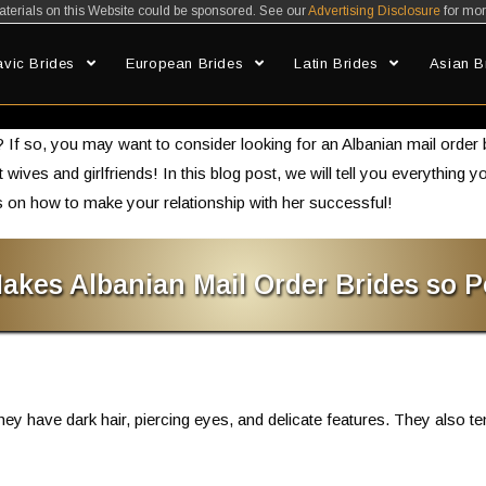
erials on this Website could be sponsored. See our
Advertising Disclosure
for mor
avic Brides
European Brides
Latin Brides
Asian B
Albanian Mail Order Brides: How to Find the Woman of Your Dream
If so, you may want to consider looking for an Albanian mail order
ct wives and girlfriends! In this blog post, we will tell you everythin
 on how to make your relationship with her successful!
akes Albanian Mail Order Brides so P
hey have dark hair, piercing eyes, and delicate features. They also te