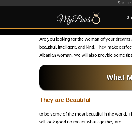
Some mat
Skip
to
Sl
content
Are you looking for the woman of your dreams? 
beautiful, intelligent, and kind. They make perfe
Albanian woman. We will also provide some tips
What M
They are Beautiful
to be some of the most beautiful in the world. T
will look good no matter what age they are.