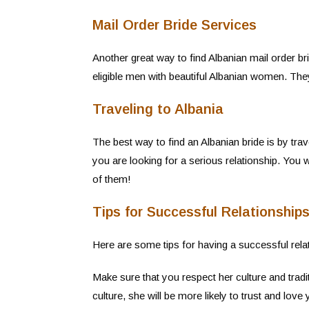
Mail Order Bride Services
Another great way to find Albanian mail order b
eligible men with beautiful Albanian women. The
Traveling to Albania
The best way to find an Albanian bride is by trav
you are looking for a serious relationship. You
of them!
Tips for Successful Relationshi
Here are some tips for having a successful rel
Make sure that you respect her culture and tradi
culture, she will be more likely to trust and love 