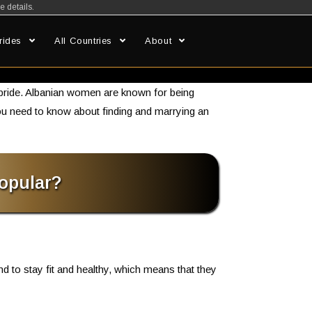
e details.
rides
All Countries
About
s
 bride. Albanian women are known for being
g you need to know about finding and marrying an
opular?
nd to stay fit and healthy, which means that they