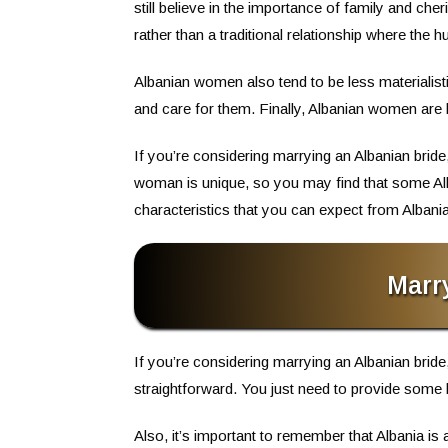
still believe in the importance of family and c
rather than a traditional relationship where the
Albanian women also tend to be less materialis
and care for them. Finally, Albanian women are
If you’re considering marrying an Albanian br
woman is unique, so you may find that some Al
characteristics that you can expect from Albania
Marr
If you’re considering marrying an Albanian bride,
straightforward. You just need to provide some 
Also, it’s important to remember that Albania i