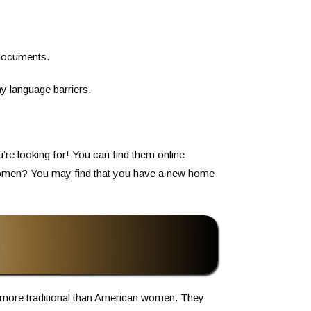
 documents.
y language barriers.
u’re looking for! You can find them online
y women? You may find that you have a new home
more traditional than American women. They