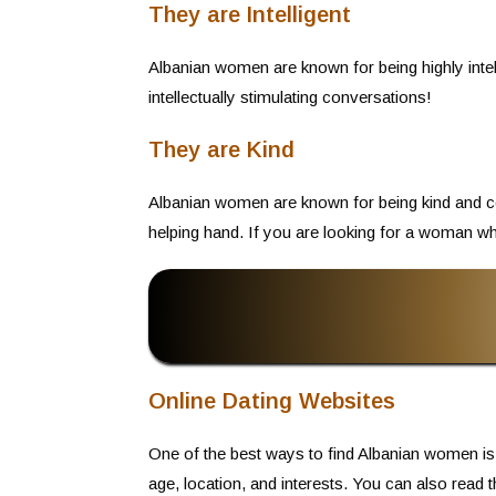
They are Intelligent
Albanian women are known for being highly inte
intellectually stimulating conversations!
They are Kind
Albanian women are known for being kind and com
helping hand. If you are looking for a woman who 
Online Dating Websites
One of the best ways to find Albanian women is
age, location, and interests. You can also read 