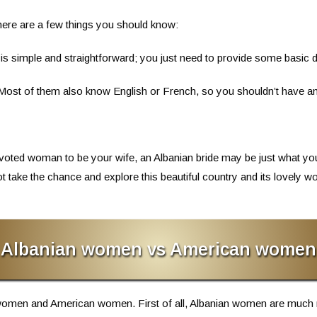
 there are a few things you should know:
 is simple and straightforward; you just need to provide some basic
. Most of them also know English or French, so you shouldn’t have an
 devoted woman to be your wife, an Albanian bride may be just what yo
t take the chance and explore this beautiful country and its lovel
Albanian women vs American women
women and American women. First of all, Albanian women are much 