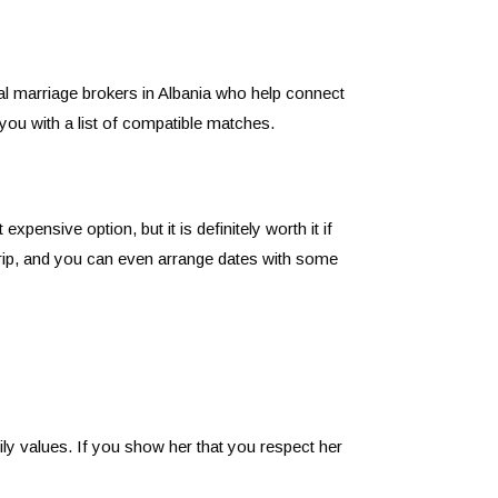
al marriage brokers in Albania who help connect
you with a list of compatible matches.
ensive option, but it is definitely worth it if
 trip, and you can even arrange dates with some
ily values. If you show her that you respect her