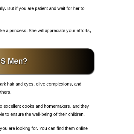
ly. But if you are patient and wait for her to
e a princess. She will appreciate your efforts,
US Men?
ark hair and eyes, olive complexions, and
thers.
also excellent cooks and homemakers, and they
 to ensure the well-being of their children.
 you are looking for. You can find them online