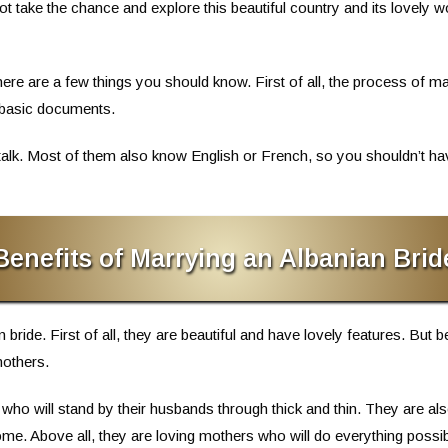
ot take the chance and explore this beautiful country and its love
there are a few things you should know. First of all, the process of ma
 basic documents.
talk. Most of them also know English or French, so you shouldn’t have
Benefits of Marrying an Albanian Brid
bride. First of all, they are beautiful and have lovely features. But 
mothers.
who will stand by their husbands through thick and thin. They are 
me. Above all, they are loving mothers who will do everything possible