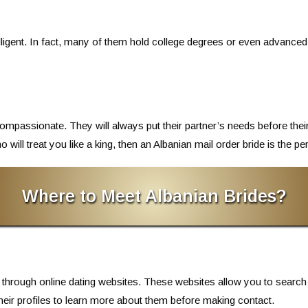
lligent. In fact, many of them hold college degrees or even advance
passionate. They will always put their partner’s needs before their 
will treat you like a king, then an Albanian mail order bride is the pe
Where to Meet Albanian Brides?
 through online dating websites. These websites allow you to search
their profiles to learn more about them before making contact.