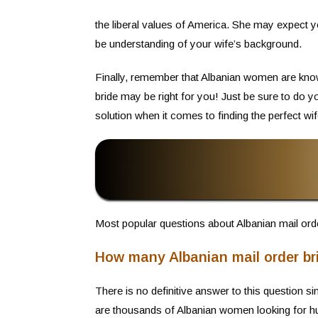
the liberal values of America. She may expect yo
be understanding of your wife’s background.
Finally, remember that Albanian women are known
bride may be right for you! Just be sure to do 
solution when it comes to finding the perfect wif
Most popular questions about Albanian mail orde
How many Albanian mail order br
There is no definitive answer to this question 
are thousands of Albanian women looking for h