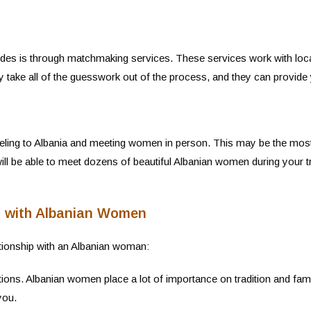
rides is through matchmaking services. These services work with loc
y take all of the guesswork out of the process, and they can provide 
eling to Albania and meeting women in person. This may be the most exp
 will be able to meet dozens of beautiful Albanian women during your
ps with Albanian Women
ationship with an Albanian woman:
tions. Albanian women place a lot of importance on tradition and fam
you.