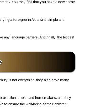
ly women? You may find that you have a new home
rrying a foreigner in Albania is simple and
 any language barriers. And finally, the biggest
e
beauty is not everything; they also have many
also excellent cooks and homemakers, and they
 to ensure the well-being of their children.