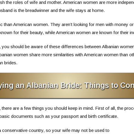
herish the roles of wife and mother. American women are more indepen
 husband is the breadwinner and the wife stays at home.
tic than American women. They aren’t looking for men with money or 
 known for their beauty, while American women are known for their i
ide, you should be aware of these differences between Albanian wom
banian women share more similarities with American women than oth
n brides.
ying an Albanian Bride: Things to Con
 there are a few things you should keep in mind. First of all, the proc
basic documents such as your passport and birth certificate.
s a conservative country, so your wife may not be used to