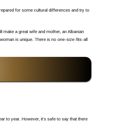
repared for some cultural differences and try to
ll make a great wife and mother, an Albanian
woman is unique. There is no one-size-fits-all
 to year. However, it’s safe to say that there