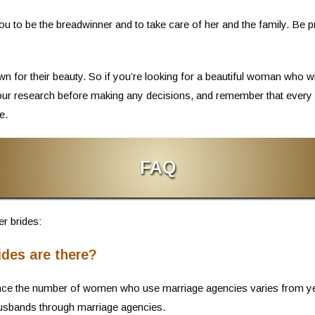
u to be the breadwinner and to take care of her and the family. Be p
 for their beauty. So if you’re looking for a beautiful woman who wi
your research before making any decisions, and remember that every 
e.
FAQ
r brides:
ides are there?
since the number of women who use marriage agencies varies from year
usbands through marriage agencies.