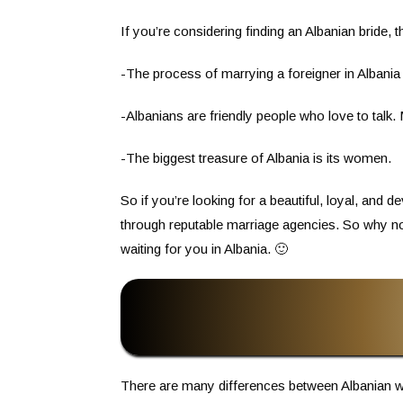
If you’re considering finding an Albanian bride,
-The process of marrying a foreigner in Albania
-Albanians are friendly people who love to talk
-The biggest treasure of Albania is its women.
So if you’re looking for a beautiful, loyal, and
through reputable marriage agencies. So why no
waiting for you in Albania. 🙂
There are many differences between Albanian 