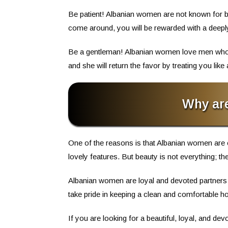
Be patient! Albanian women are not known for bein
come around, you will be rewarded with a deeply f
Be a gentleman! Albanian women love men who are
and she will return the favor by treating you like 
Why ar
One of the reasons is that Albanian women are 
lovely features. But beauty is not everything; 
Albanian women are loyal and devoted partners 
take pride in keeping a clean and comfortable ho
If you are looking for a beautiful, loyal, and d