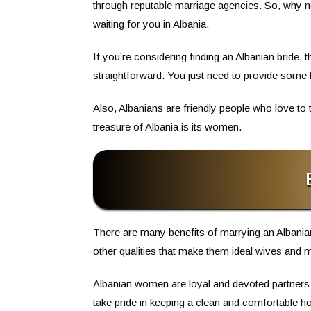
through reputable marriage agencies. So, why n
waiting for you in Albania.
If you’re considering finding an Albanian bride, 
straightforward. You just need to provide some
Also, Albanians are friendly people who love to 
treasure of Albania is its women.
There are many benefits of marrying an Albanian 
other qualities that make them ideal wives and 
Albanian women are loyal and devoted partners 
take pride in keeping a clean and comfortable ho