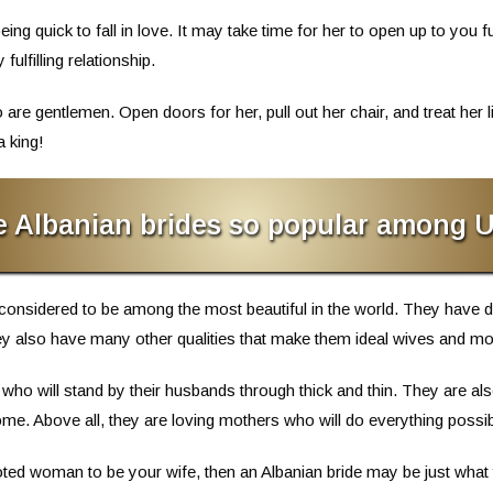
g quick to fall in love. It may take time for her to open up to you ful
ulfilling relationship.
 gentlemen. Open doors for her, pull out her chair, and treat her lik
a king!
e Albanian brides so popular among 
considered to be among the most beautiful in the world. They have d
they also have many other qualities that make them ideal wives and mo
who will stand by their husbands through thick and thin. They are 
me. Above all, they are loving mothers who will do everything possible
evoted woman to be your wife, then an Albanian bride may be just what