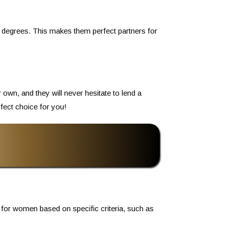
d degrees. This makes them perfect partners for
own, and they will never hesitate to lend a
rfect choice for you!
 for women based on specific criteria, such as