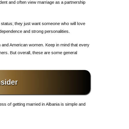
dent and often view marriage as a partnership
status; they just want someone who will love
ndependence and strong personalities.
en and American women. Keep in mind that every
ers. But overall, these are some general
sider
ess of getting married in Albania is simple and