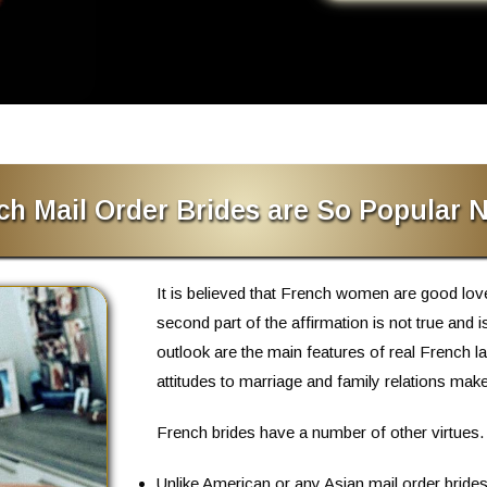
h Mail Order Brides are So Popular
It is believed that French women are good lo
second part of the affirmation is not true and 
outlook
are the main features of real French la
attitudes to marriage and family relations ma
French brides have a number of other virtues.
Unlike American or any Asian mail order brides