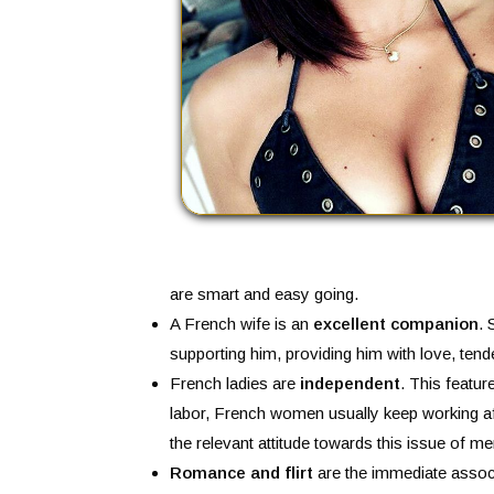
are smart and easy going.
A French wife is an
excellent companion
. 
supporting him, providing him with love, ten
French ladies are
independent
. This featur
labor, French women usually keep working aft
the relevant attitude towards this issue of me
Romance and flirt
are the immediate associ