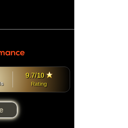
9.7/10
ls
Rating
te