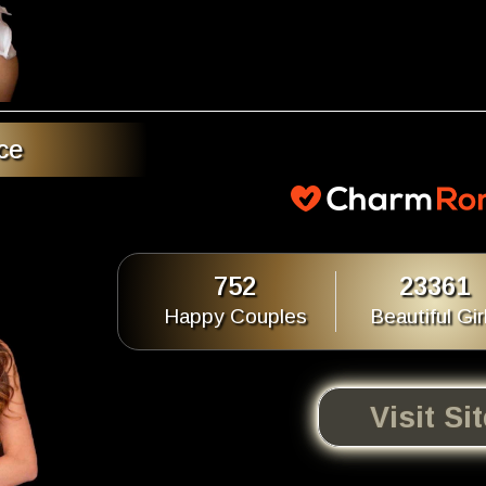
ce
752
23361
Happy Couples
Beautiful Gir
Visit Si