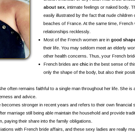
about sex
, intimate feelings or naked body. T
easily illustrated by the fact that nude children
beaches of France. At the same time, French
relationships recklessly.
Most of the French women are in
good shape
their life. You may seldom meet an elderly w
other health concerns. Thus, your French bride
French brides are
chic
in the best sense of th
only the shape of the body, but also their posit
She often remains faithful to a single man throughout her life. She is 
derness and advice.
e becomes stronger in recent years and refers to their own financial 
er marriage still being able maintain the household and provide tra
n, paying their share into the family obligations.
ations with French bride affairs, and these sexy ladies are really m