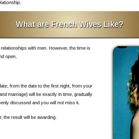
lationship.
What are French Wives Like?
 relationships with men. However, the time is
nd open.
ate, from the date to the first night, from your
 and marriage) will be exactly in time, gradually
penly discussed and you will not miss it.
the result will be awarding.