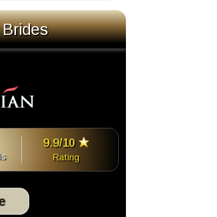
 Brides
9.9/10
ls
Rating
te