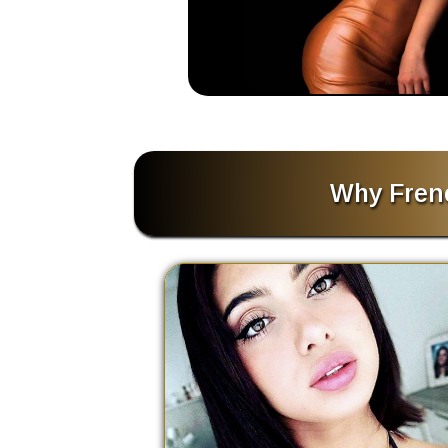
Why Frenc