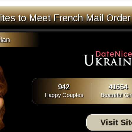
ites to Meet French Mail Order
ian
942
41654
Happy Couples
Beautiful Gir
Visit Si