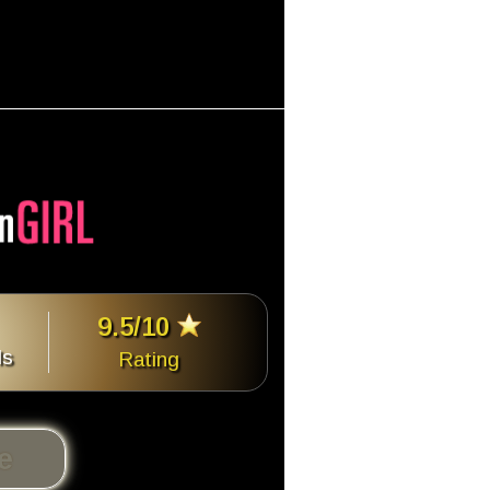
9.5/10
ls
Rating
te