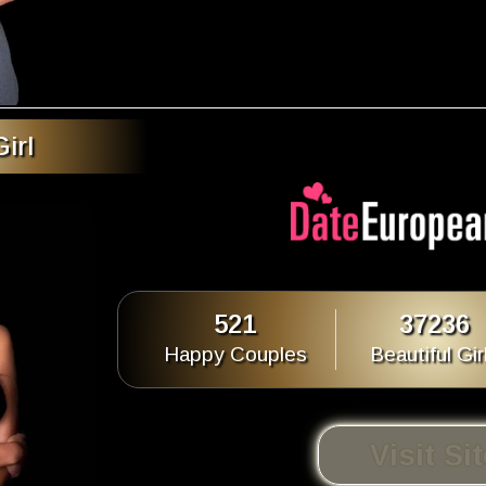
irl
521
37236
Happy Couples
Beautiful Gir
Visit Si