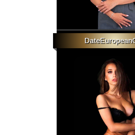
DateEuropeanG