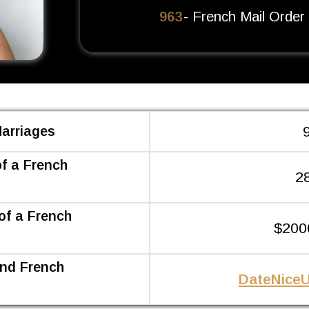
963
- French Mail Order
 Marriages
of a French
2
of a French
$200
ind French
DateNiceU