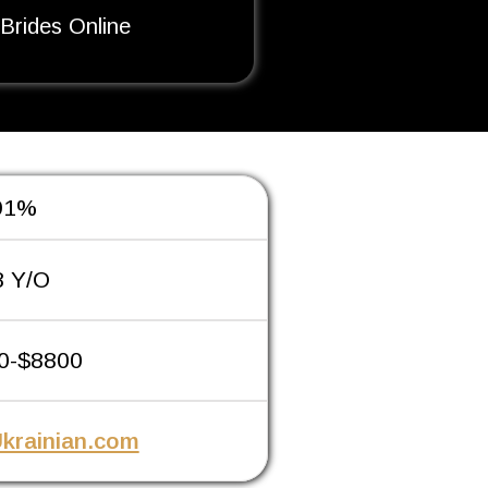
 Brides Online
91%
8 Y/O
0-$8800
krainian.com