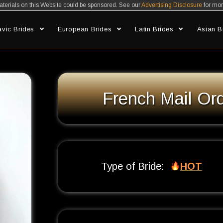
erials on this Website could be sponsored. See our
Advertising Disclosure
for mor
avic Brides
European Brides
Latin Brides
Asian B
An Ultimate Guide to French Brides
French Mail Ord
Type of Bride:
HOT