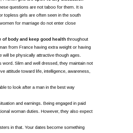
hese questions are not taboo for them. It is
 or topless girls are often seen in the south
 women for marriage do not enter close
 of body and keep good health
throughout
oman from France having extra weight or having
 will be physically attractive though ages.
is word. Slim and well dressed, they maintain not
ive attitude toward life, intelligence, awareness,
able to look after a man in the best way
situation and earnings. Being engaged in paid
ditional woman duties. However, they also expect
asters in that. Your dates become something