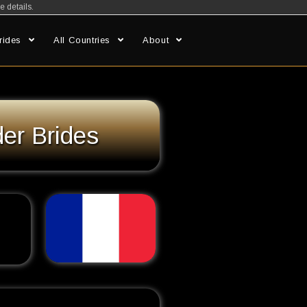
e details.
rides
All Countries
About
er Brides