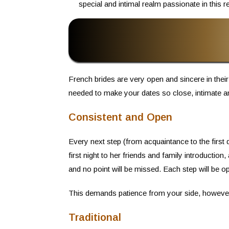
special and intimal realm passionate in this re
French brides are very open and sincere in their
needed to make your dates so close, intimate a
Consistent and Open
Every next step (from acquaintance to the first d
first night to her friends and family introduction,
and no point will be missed. Each step will be o
This demands patience from your side, however, 
Traditional