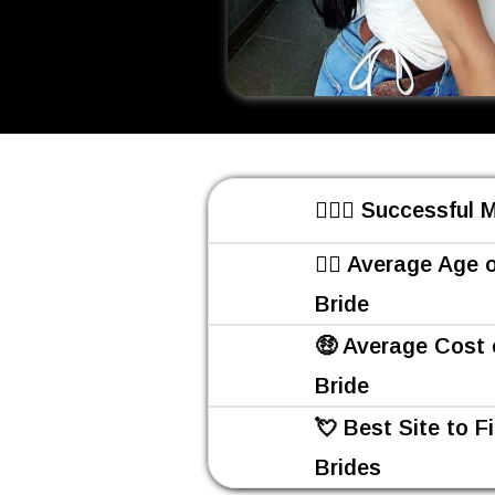
👩‍❤️‍👨 Successful
👰‍♀️ Average Age 
Bride
🤑 Average Cost 
Bride
💘 Best Site to F
Brides