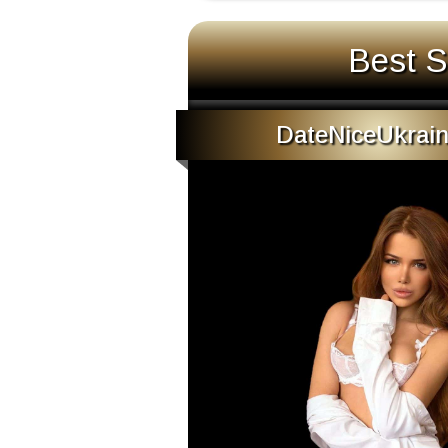
Best S
DateNiceUkrain