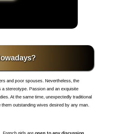
 Nowadays?
vers and poor spouses. Nevertheless, the
is a stereotype. Passion and an exquisite
dies. At the same time, unexpectedly traditional
ke them outstanding wives desired by any man.
, French girls are
open to any discussion