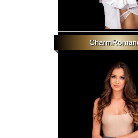
CharmRoman